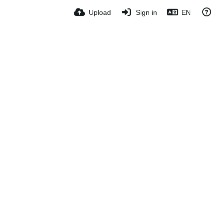
Upload
Sign in
EN