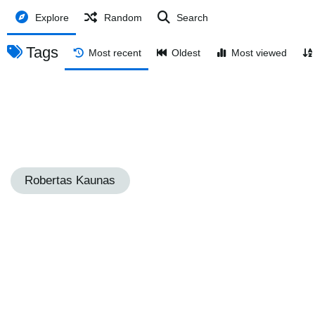
Explore
Random
Search
Tags
Most recent
Oldest
Most viewed
Robertas Kaunas