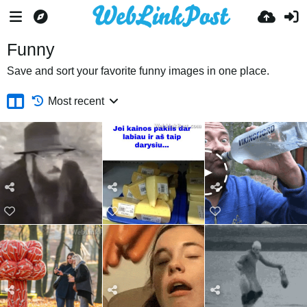
Funny
Save and sort your favorite funny images in one place.
Most recent