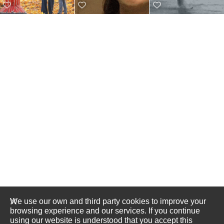
We use our own and third party cookies to improve your
browsing experience and our services. If you continue
using our website is understood that you accept this