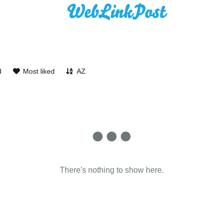
d
Most liked
AZ
There's nothing to show here.