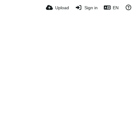
Upload
Sign in
EN