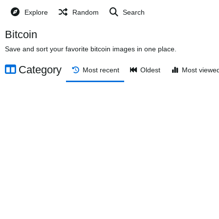
Explore
Random
Search
Bitcoin
Save and sort your favorite bitcoin images in one place.
Category
Most recent
Oldest
Most viewe