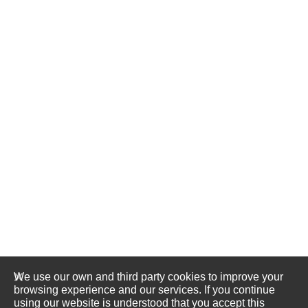
We use our own and third party cookies to improve your
browsing experience and our services. If you continue
using our website is understood that you accept this