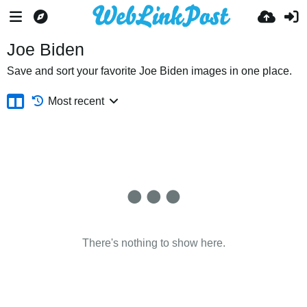
Joe Biden
Save and sort your favorite Joe Biden images in one place.
Most recent
There's nothing to show here.