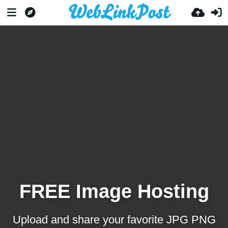
FREE Image Hosting
Upload and share your favorite JPG PNG