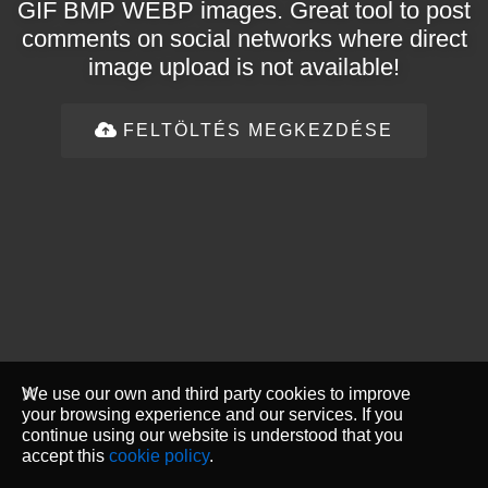
GIF BMP WEBP images. Great tool to post
comments on social networks where direct
image upload is not available!
FELTÖLTÉS MEGKEZDÉSE
We use our own and third party cookies to improve
your browsing experience and our services. If you
continue using our website is understood that you
accept this
cookie policy
.