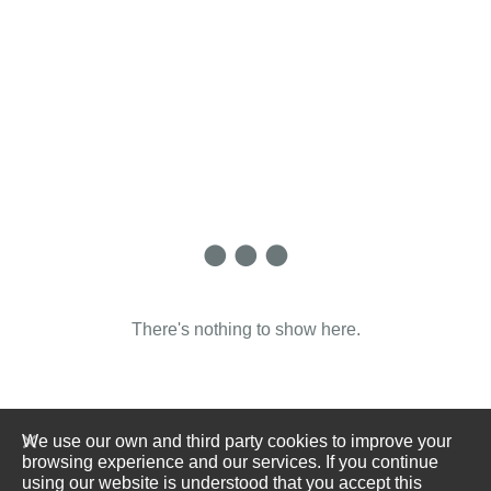
There's nothing to show here.
We use our own and third party cookies to improve your
browsing experience and our services. If you continue
using our website is understood that you accept this