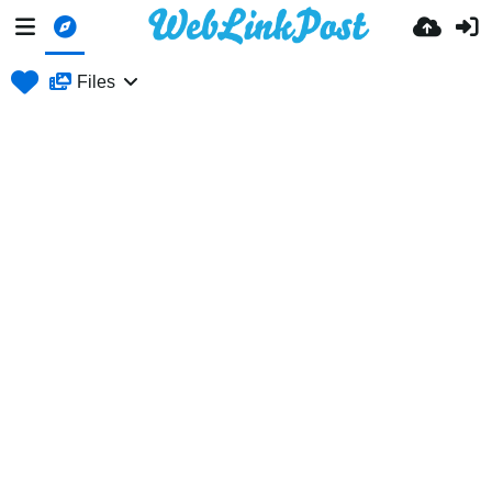
Files