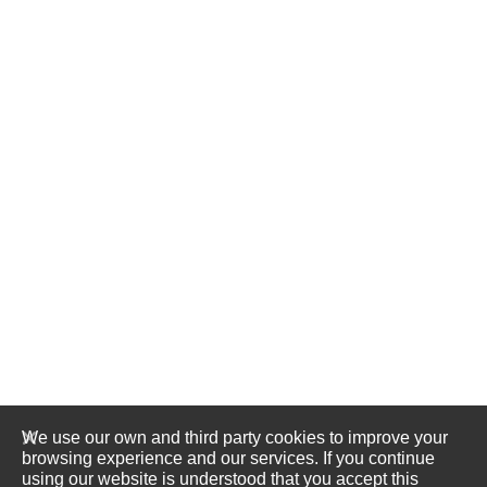
We use our own and third party cookies to improve your
browsing experience and our services. If you continue
using our website is understood that you accept this