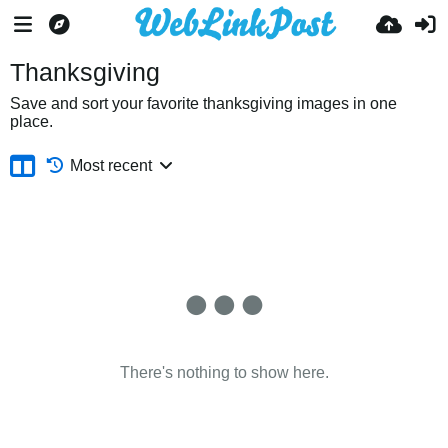
Thanksgiving
Save and sort your favorite thanksgiving images in one
place.
Most recent
There's nothing to show here.