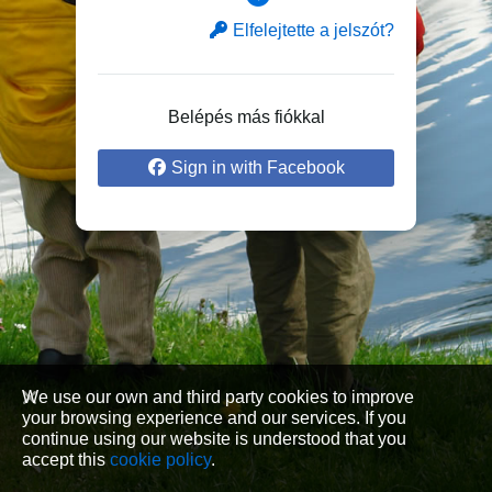
Elfelejtette a jelszót?
Belépés más fiókkal
Sign in with Facebook
We use our own and third party cookies to improve
your browsing experience and our services. If you
continue using our website is understood that you
accept this
cookie policy
.